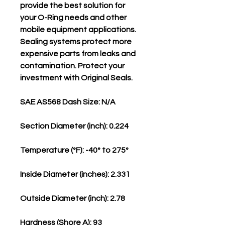
provide the best solution for
your O-Ring needs and other
mobile equipment applications.
Sealing systems protect more
expensive parts from leaks and
contamination. Protect your
investment with Original Seals.
SAE AS568 Dash Size: N/A
Section Diameter (inch): 0.224
Temperature (°F): -40° to 275°
Inside Diameter (inches): 2.331
Outside Diameter (inch): 2.78
Hardness (Shore A): 93