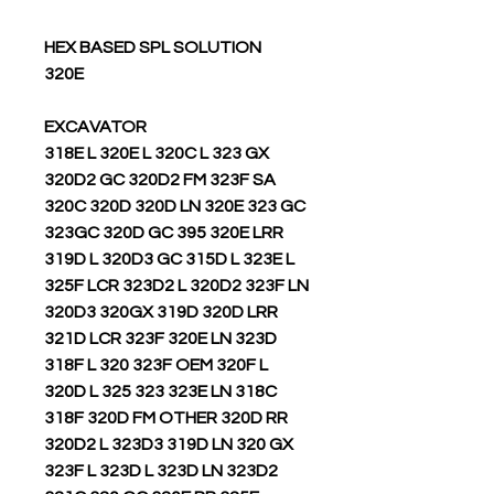
HEX BASED SPL SOLUTION
320E
EXCAVATOR
318E L 320E L 320C L 323 GX
320D2 GC 320D2 FM 323F SA
320C 320D 320D LN 320E 323 GC
323GC 320D GC 395 320E LRR
319D L 320D3 GC 315D L 323E L
325F LCR 323D2 L 320D2 323F LN
320D3 320GX 319D 320D LRR
321D LCR 323F 320E LN 323D
318F L 320 323F OEM 320F L
320D L 325 323 323E LN 318C
318F 320D FM OTHER 320D RR
320D2 L 323D3 319D LN 320 GX
323F L 323D L 323D LN 323D2