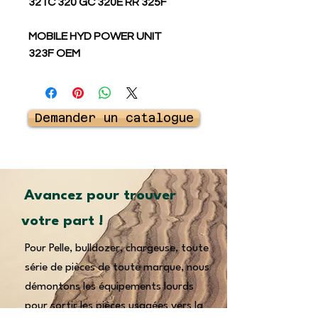
321C 320 GC 320E RR 325F
MOBILE HYD POWER UNIT
323F OEM
Demander un catalogue
Avancez pour trouver
votre part !
Pour Pelle, bulldozer, chargeuse, toute
série de pièces de toute marque, nous
démontons les équipements lourds
pour sortir les pièces usagées vers la