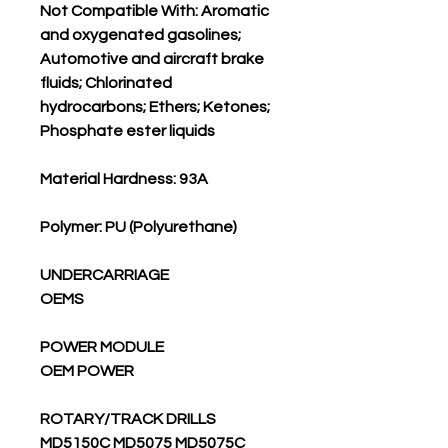
Not Compatible With: Aromatic
and oxygenated gasolines;
Automotive and aircraft brake
fluids; Chlorinated
hydrocarbons; Ethers; Ketones;
Phosphate ester liquids
Material Hardness: 93A
Polymer: PU (Polyurethane)
UNDERCARRIAGE
OEMS
POWER MODULE
OEM POWER
ROTARY/TRACK DRILLS
MD5150C MD5075 MD5075C