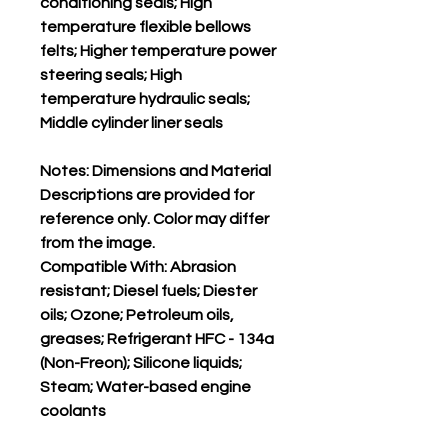
conditioning seals; High
temperature flexible bellows
felts; Higher temperature power
steering seals; High
temperature hydraulic seals;
Middle cylinder liner seals
Notes: Dimensions and Material
Descriptions are provided for
reference only. Color may differ
from the image.
Compatible With: Abrasion
resistant; Diesel fuels; Diester
oils; Ozone; Petroleum oils,
greases; Refrigerant HFC - 134a
(Non-Freon); Silicone liquids;
Steam; Water-based engine
coolants