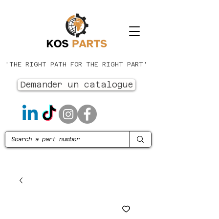
'THE RIGHT PATH FOR THE RIGHT PART'
Demander un catalogue