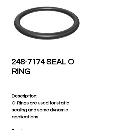
248-7174 SEAL O
RING
Description:
O-Rings are used for static
sealing and some dynamic
applications.