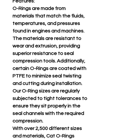
Features:
O-Rings are made from
materials that match the fluids,
temperatures, and pressures
found in engines and machines.
The materials are resistant to
wear and extrusion, providing
superior resistance to seal
compression tools. Additionally,
certain O-Rings are coated with
PTFE to minimize seal twisting
and cutting during installation.
Our O-Ring sizes are regularly
subjected to tight tolerances to
ensure they sit properly in the
seal channels with the required
compression.
With over 2,500 different sizes
and materials, Cat O-Rings