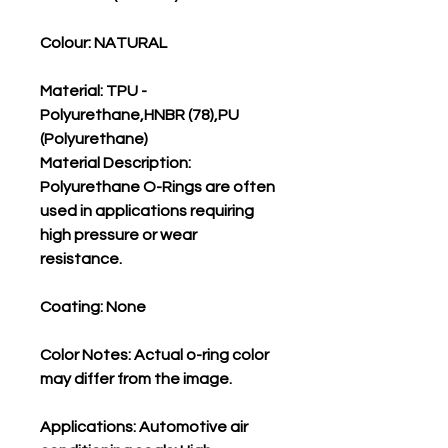
Colour: NATURAL
Material: TPU -
Polyurethane,HNBR (78),PU
(Polyurethane)
Material Description:
Polyurethane O-Rings are often
used in applications requiring
high pressure or wear
resistance.
Coating: None
Color Notes: Actual o-ring color
may differ from the image.
Applications: Automotive air