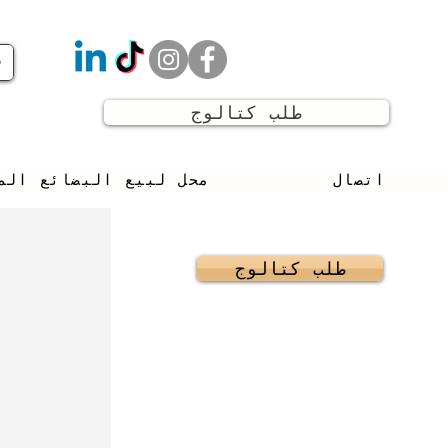
طلب كتالوج
يع البضائع المستعملة
اتصال
طلب كتالوج