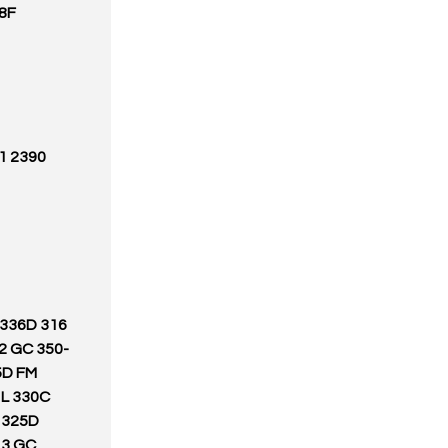
28F
N 336D
2 GC 350-
5D FM
 L 330C
C 325D
13 GC