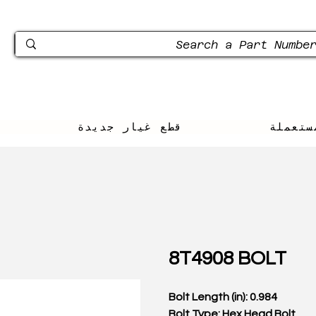
قطع غيار جديدة
محل لب
8T4908 BOLT
Bolt Length (in): 0.984
Bolt Type: Hex Head Bolt