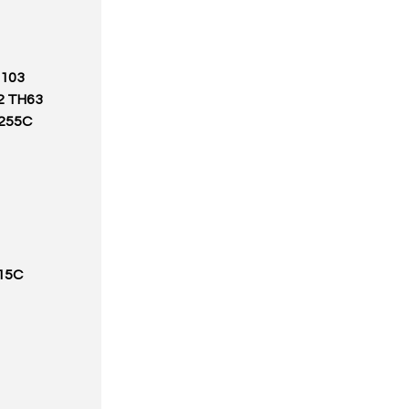
H103
2 TH63
255C
15C