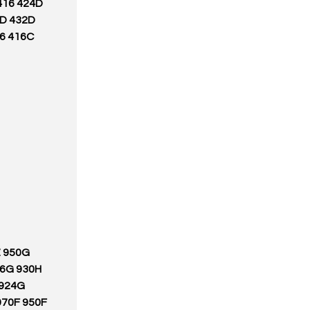
416 424D
0D 432D
36 416C
Z 950G
66G 930H
 924G
970F 950F