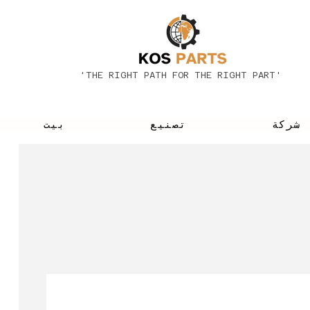
'THE RIGHT PATH FOR THE RIGHT PART'
بيت
تصنيع
شركة