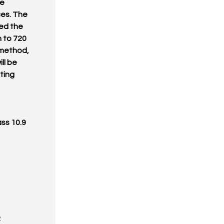
ke
ces. The
ed the
n to 720
 method,
ll be
ating
ass 10.9
R