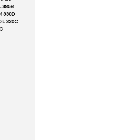
L 385B
M 330D
0 L 330C
5C