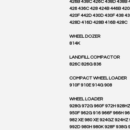
426B 438C 426C 438D 438B 
426 436C 428 424B 446B 42
420F 442D 430D 430F 438 4
428D 416D 428B 416B 428C
WHEEL DOZER
814K
LANDFILL COMPACTOR
836 826C 826G
COMPACT WHEEL LOADER
908 910F 910E 914G
WHEEL LOADER
928G 972G 960F 972H 928H
950F 962G 916 966F 966H 9
982 XE 980 XE 924GZ 924HZ
992D 980H 980K 928F 938G 