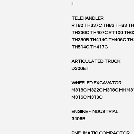
II
TELEHANDLER
RT80 TH337C TH82 TH83 T
TH336C TH407C RT100 TH6
TH350B TH414C TH406C TH
TH514C TH417C
ARTICULATED TRUCK
D300E II
WHEELED EXCAVATOR
M318C M322C M318C MH M3
M316C M313C
ENGINE - INDUSTRIAL
3406B
PNEUMATIC COMPACTOR