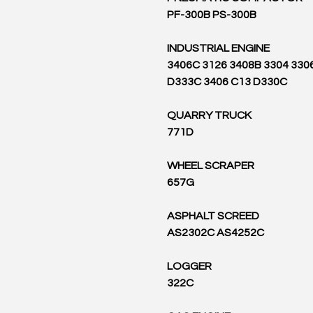
PF-300B PS-300B
INDUSTRIAL ENGINE
3406C 3126 3408B 3304 330
D333C 3406 C13 D330C
QUARRY TRUCK
771D
WHEEL SCRAPER
657G
ASPHALT SCREED
AS2302C AS4252C
LOGGER
322C