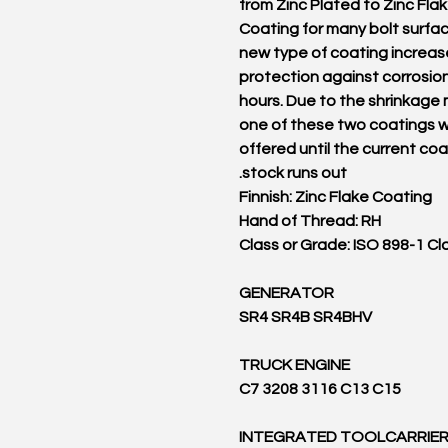
from Zinc Plated to Zinc Fla
Coating for many bolt surfa
new type of coating increas
protection against corrosio
hours. Due to the shrinkage
one of these two coatings wi
offered until the current co
stock runs out.
Finnish: Zinc Flake Coating
Hand of Thread: RH
Class or Grade: ISO 898-1 Cl
GENERATOR
SR4 SR4B SR4BHV
TRUCK ENGINE
C7 3208 3116 C13 C15
INTEGRATED TOOLCARRIE