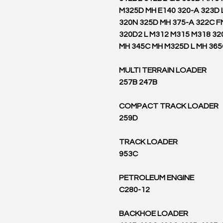
M325D MH E140 320-A 323D 
320N 325D MH 375-A 322C F
320D2 L M312 M315 M318 32
MH 345C MH M325D L MH 36
MULTI TERRAIN LOADER
257B 247B
COMPACT TRACK LOADER
259D
TRACK LOADER
953C
PETROLEUM ENGINE
C280-12
BACKHOE LOADER