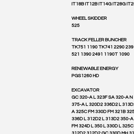
IT18B IT12B IT14G IT28G IT
WHEEL SKIDDER
525
TRACK FELLER BUNCHER
2390 2391 TK751 1190 TK741 2290
521 1390 2491 1190T 1090
RENEWABLE ENERGY
PGS1260 HD
EXCAVATOR
316 GC 320-A L 323F SA 320-A 
375-A L 320D2 336D2 L 313D
A 325C FM 330D FM 321B 32
336D L 312D2 L 313D2 350-A
FM 324D L 350 L 330D L 325
312D2 312D2 GC 330D MH 3