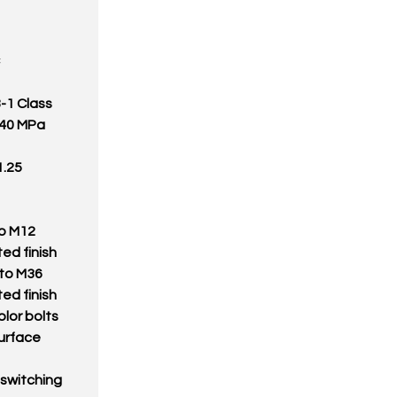
8-1 Class
1040 MPa
1.25
to M12
ed finish
 to M36
ed finish
olor bolts
surface
 switching