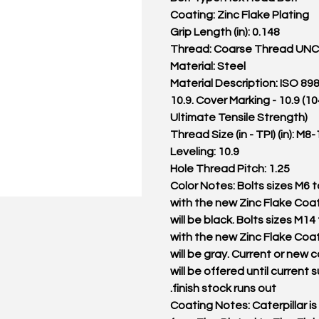
Coating: Zinc Flake Plating
Grip Length (in): 0.148
Thread: Coarse Thread UNC
Material: Steel
Material Description: ISO 89
10.9. Cover Marking - 10.9 (
Ultimate Tensile Strength)
Thread Size (in - TPI) (in): M8-
Leveling: 10.9
Hole Thread Pitch: 1.25
Color Notes: Bolts sizes M6 
with the new Zinc Flake Coat
will be black. Bolts sizes M14
with the new Zinc Flake Coat
will be gray. Current or new c
will be offered until current 
finish stock runs out.
Coating Notes: Caterpillar is