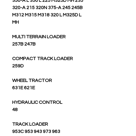
350-A L 350 L 225 M325D MH 235
320-A 215 320N 375-A 245 245B
M312 M315 M318 320 L M325D L
MH
MULTI TERRAIN LOADER
257B 247B
COMPACT TRACK LOADER
259D
WHEEL TRACTOR
631E 621E
HYDRAULIC CONTROL
48
TRACK LOADER
963 973 943 953 953C