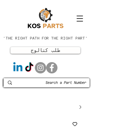
'THE RIGHT PATH FOR THE RIGHT PART'
طلب كتالوج