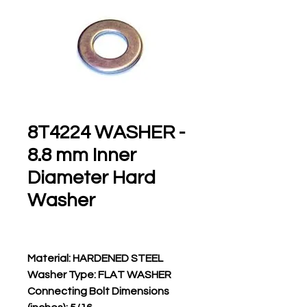
8T4224 WASHER -
8.8 mm Inner
Diameter Hard
Washer
Material: HARDENED STEEL
Washer Type: FLAT WASHER
Connecting Bolt Dimensions