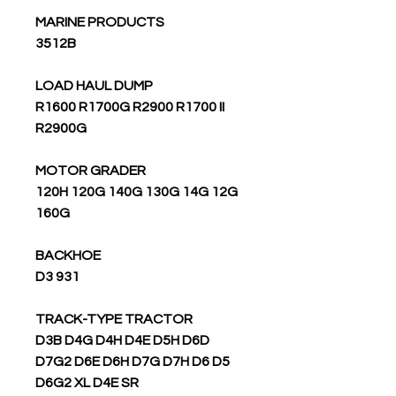
MARINE PRODUCTS
3512B
LOAD HAUL DUMP
R1600 R1700G R2900 R1700 II
R2900G
MOTOR GRADER
120H 120G 140G 130G 14G 12G
160G
BACKHOE
D3 931
TRACK-TYPE TRACTOR
D3B D4G D4H D4E D5H D6D
D7G2 D6E D6H D7G D7H D6 D5
D6G2 XL D4E SR