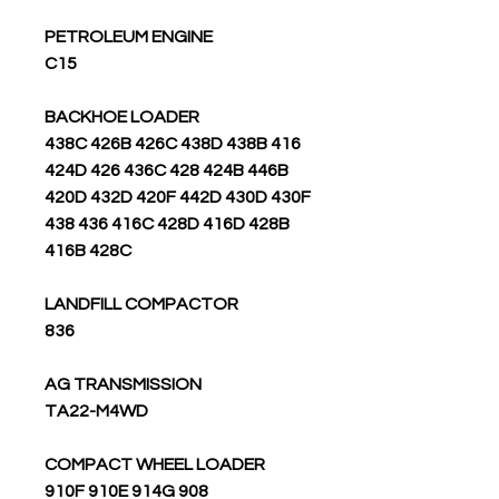
PETROLEUM ENGINE
C15
BACKHOE LOADER
438C 426B 426C 438D 438B 416
424D 426 436C 428 424B 446B
420D 432D 420F 442D 430D 430F
438 436 416C 428D 416D 428B
416B 428C
LANDFILL COMPACTOR
836
AG TRANSMISSION
TA22-M4WD
COMPACT WHEEL LOADER
908 910F 910E 914G