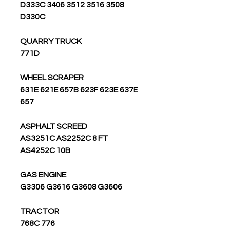
D333C 3406 3512 3516 3508
D330C
QUARRY TRUCK
771D
WHEEL SCRAPER
631E 621E 657B 623F 623E 637E
657
ASPHALT SCREED
AS3251C AS2252C 8 FT
AS4252C 10B
GAS ENGINE
G3306 G3616 G3608 G3606
TRACTOR
776 768C