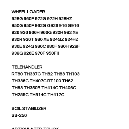
WHEEL LOADER
928G 960F 972G 972H 928HZ
950G 950F 962G G926 916 G916
926 936 966H 966G 930H 982 XE
930R 930T 980 XE 924GZ 924HZ
936E 924G 980C 980F 980H 928F
938G 926E 970F 950F II
TELEHANDLER
RT80 TH337C TH82 TH83 TH103
TH336C TH407C RT100 TH62
TH63 TH350B TH414C TH406C
TH255C TH514C TH417C
SOIL STABILIZER
SS-250