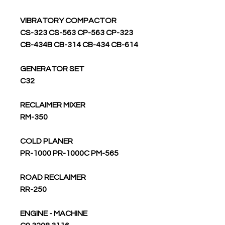
VIBRATORY COMPACTOR
CS-323 CS-563 CP-563 CP-323
CB-434B CB-314 CB-434 CB-614
GENERATOR SET
C32
RECLAIMER MIXER
RM-350
COLD PLANER
PR-1000 PR-1000C PM-565
ROAD RECLAIMER
RR-250
ENGINE - MACHINE