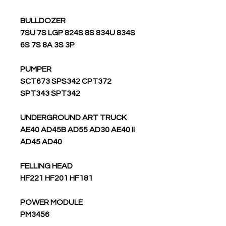
BULLDOZER
7SU 7S LGP 824S 8S 834U 834S
6S 7S 8A 3S 3P
PUMPER
SCT673 SPS342 CPT372
SPT343 SPT342
UNDERGROUND ART TRUCK
AE40 AD45B AD55 AD30 AE40 II
AD45 AD40
FELLING HEAD
HF221 HF201 HF181
POWER MODULE
PM3456