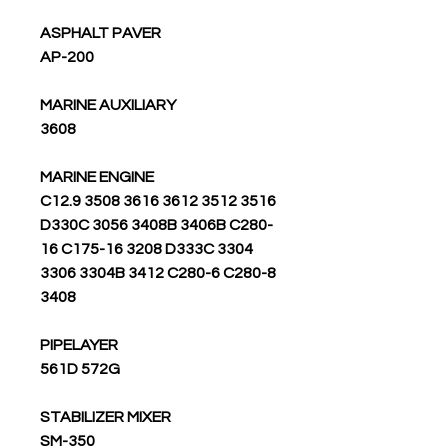
ASPHALT PAVER
AP-200
MARINE AUXILIARY
3608
MARINE ENGINE
3516 3512 C12.9 3508 3616 3612
D330C 3056 3408B 3406B C280-
16 C175-16 3208 D333C 3304
3306 3304B 3412 C280-6 C280-8
3408
PIPELAYER
561D 572G
STABILIZER MIXER
SM-350