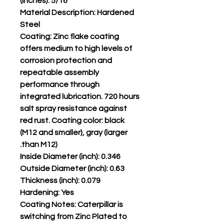
(inches): 5/16
Material Description: Hardened
Steel
Coating: Zinc flake coating
offers medium to high levels of
corrosion protection and
repeatable assembly
performance through
integrated lubrication. 720 hours
salt spray resistance against
red rust. Coating color: black
(M12 and smaller), gray (larger
than M12).
Inside Diameter (inch): 0.346
Outside Diameter (inch): 0.63
Thickness (inch): 0.079
Hardening: Yes
Coating Notes: Caterpillar is
switching from Zinc Plated to