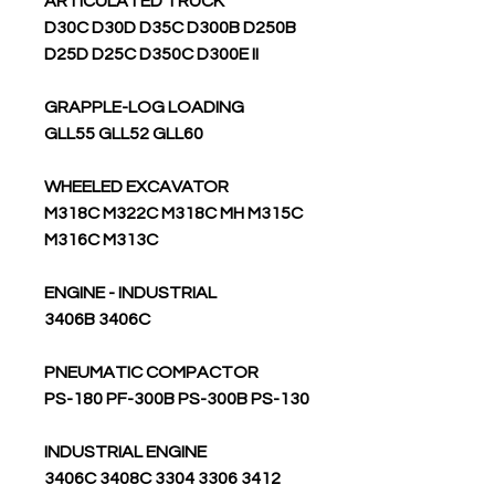
ARTICULATED TRUCK
D30C D30D D35C D300B D250B
D25D D25C D350C D300E II
GRAPPLE-LOG LOADING
GLL55 GLL52 GLL60
WHEELED EXCAVATOR
M318C M322C M318C MH M315C
M316C M313C
ENGINE - INDUSTRIAL
3406B 3406C
PNEUMATIC COMPACTOR
PS-180 PF-300B PS-300B PS-130
INDUSTRIAL ENGINE
3406C 3408C 3304 3306 3412