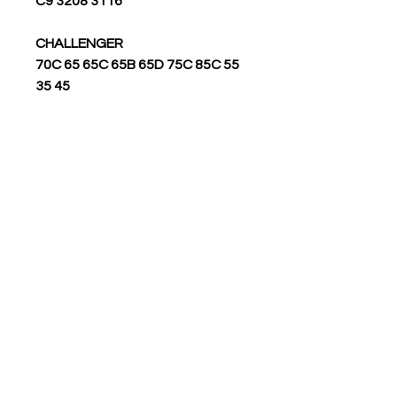
3116 3208 C9
CHALLENGER
55 70C 65 65C 65B 65D 75C 85C
35 45
GEN SET ENGINE
3406C 3406B 3408B 3408C 3608
3606 3304B 3306 3304 3412
3208 3412C 3508 C280-16 3616
3408 3512 3516
ROTARY/TRACK DRILLS
MD6640 MD6540
SKID STEER LOADER
226B 216B 236 248 246 252B 216
242B 228 226 232B 236B