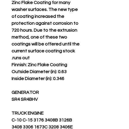
Zinc Flake Coating for many
washer surfaces. The new type
of coating increased the
protection against corrosion to
720 hours. Due to the extrusion
method, one of these two
coatings will be offered until the
current surface coating stock
runs out.
Finnish: Zinc Flake Coating
Outside Diameter (in): 0.63
Inside Diameter (in): 0.346
GENERATOR
SR4 SR4BHV
TRUCK ENGINE
C-10 C-15 3176 3408B 3126B
3408 3306 1673C 3208 3406E