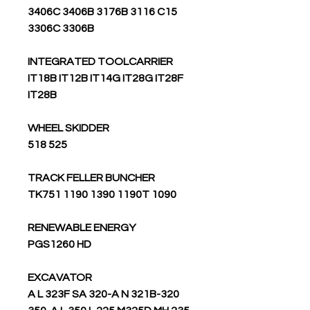
3406C 3406B 3176B 3116 C15
3306C 3306B
INTEGRATED TOOLCARRIER
IT18B IT12B IT14G IT28G IT28F
IT28B
WHEEL SKIDDER
525 518
TRACK FELLER BUNCHER
TK751 1190 1390 1190T 1090
RENEWABLE ENERGY
PGS1260 HD
EXCAVATOR
320-A L 323F SA 320-A N 321B