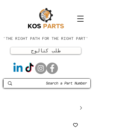
'THE RIGHT PATH FOR THE RIGHT PART'
طلب كتالوج