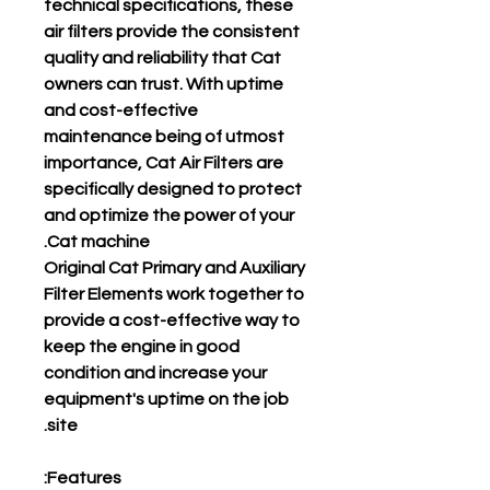
technical specifications, these
air filters provide the consistent
quality and reliability that Cat
owners can trust. With uptime
and cost-effective
maintenance being of utmost
importance, Cat Air Filters are
specifically designed to protect
and optimize the power of your
Cat machine.
Original Cat Primary and Auxiliary
Filter Elements work together to
provide a cost-effective way to
keep the engine in good
condition and increase your
equipment's uptime on the job
site.
Features: