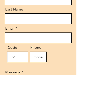
Last Name
Email
Code
Phone
Message