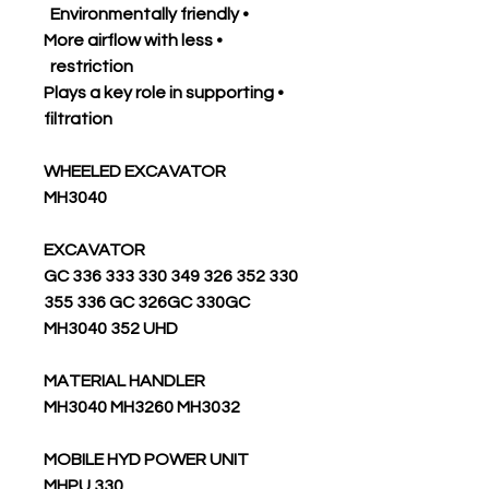
• Environmentally friendly
• More airflow with less
restriction
• Plays a key role in supporting
filtration
WHEELED EXCAVATOR
MH3040
EXCAVATOR
330 352 326 349 330 GC 336 333
355 336 GC 326GC 330GC
MH3040 352 UHD
MATERIAL HANDLER
MH3040 MH3260 MH3032
MOBILE HYD POWER UNIT
330 MHPU