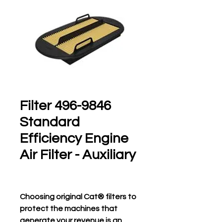
496-9846 Filter
Standard
Efficiency Engine
Air Filter - Auxiliary
Choosing original Cat® filters to
protect the machines that
generate your revenue is an