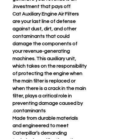
investment that pays off.
Cat Auxiliary Engine Air Filters
are your last line of defense
against dust, dirt, and other
contaminants that could
damage the components of
your revenue-generating
machines. This auxiliary unit,
which takes on the responsibility
of protecting the engine when
the main filter is replaced or
when there is a crack in the main
filter, plays a critical role in
preventing damage caused by
contaminants.
Made from durable materials
and engineered to meet
Caterpillar’s demanding