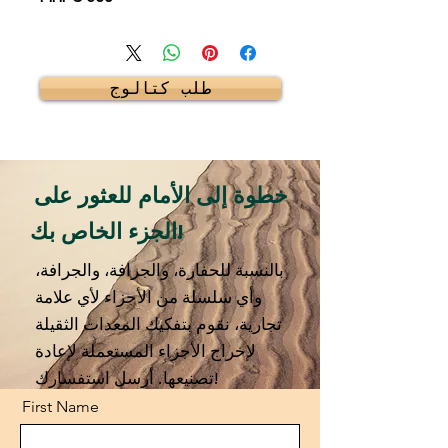
طلب كتالوج
خطوة إلى الأمام للعثور على
الجزء الخاص بك!
بالنسبة للحفارة، والجرافة، والجرافة،
وأي سلسلة من الأجزاء لأي علامة
تجارية، نقوم بتفكيك المعدات الثقيلة
لإخراج الأجزاء المستعملة لإعادة
تصنيعها. أرسل استفسارك!
First Name