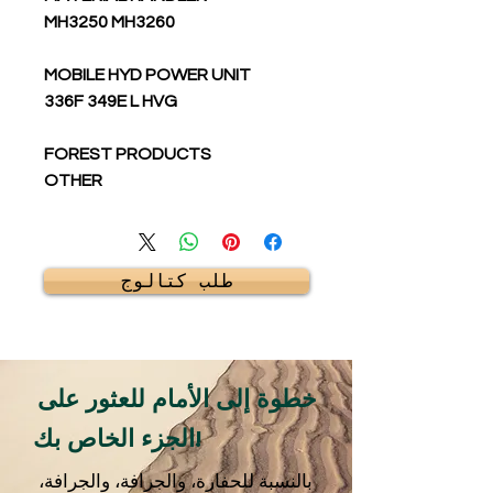
MH3250 MH3260
MOBILE HYD POWER UNIT
336F 349E L HVG
FOREST PRODUCTS
OTHER
طلب كتالوج
خطوة إلى الأمام للعثور على
الجزء الخاص بك!
بالنسبة للحفارة، والجرافة، والجرافة،