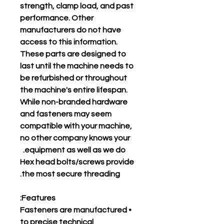
strength, clamp load, and past
performance. Other
manufacturers do not have
access to this information.
These parts are designed to
last until the machine needs to
be refurbished or throughout
the machine's entire lifespan.
While non-branded hardware
and fasteners may seem
compatible with your machine,
no other company knows your
equipment as well as we do.
Hex head bolts/screws provide
the most secure threading.
Features:
• Fasteners are manufactured
to precise technical