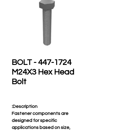
447-1724 BOLT -
M24X3 Hex Head
Bolt
Description:
Fastener components are
designed for specific
applications based on size,