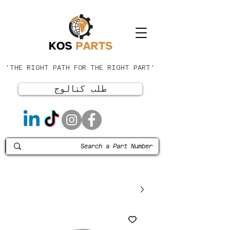
'THE RIGHT PATH FOR THE RIGHT PART'
طلب كتالوج