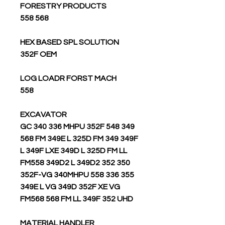
FORESTRY PRODUCTS
568 558
HEX BASED SPL SOLUTION
352F OEM
LOG LOADR FORST MACH
558
EXCAVATOR
349 GC 340 336 MHPU 352F 548
568 FM 349E L 325D FM 349 349F
L 349F LXE 349D L 325D FM LL
FM558 349D2 L 349D2 352 350
352F-VG 340MHPU 558 336 355
349E L VG 349D 352F XE VG
FM568 568 FM LL 349F 352 UHD
MATERIAL HANDLER