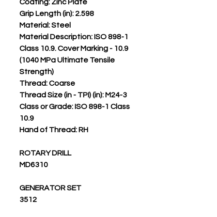
Coating: Zinc Plate
Grip Length (in): 2.598
Material: Steel
Material Description: ISO 898-1
Class 10.9. Cover Marking - 10.9
(1040 MPa Ultimate Tensile
Strength)
Thread: Coarse
Thread Size (in - TPI) (in): M24-3
Class or Grade: ISO 898-1 Class
10.9
Hand of Thread: RH
ROTARY DRILL
MD6310
GENERATOR SET
3512