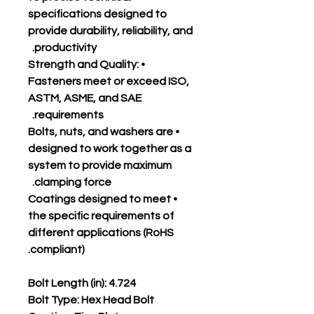
specifications designed to
provide durability, reliability, and
productivity.
• Strength and Quality:
Fasteners meet or exceed ISO,
ASTM, ASME, and SAE
requirements.
• Bolts, nuts, and washers are
designed to work together as a
system to provide maximum
clamping force.
• Coatings designed to meet
the specific requirements of
different applications (RoHS
compliant).
Bolt Length (in): 4.724
Bolt Type: Hex Head Bolt