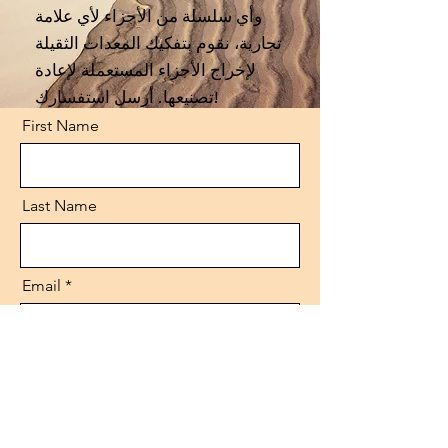
وأي سلسلة من الأجزاء لأي علامة
تجارية، نقوم بتفكيك المعدات الثقيلة
لإخراج الأجزاء المستعملة لإعادة
تصنيعها. أرسل استفسارك!
First Name
Last Name
Email
Code
Phone