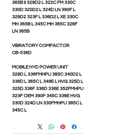
365B II 329D2 L 322C FM 330C
330D 320D2 L 324D LN 390F L
329D2 323F L 336D2 L XE 330C
MH 365B L 345C MH 365C 326F
LN 365B
VIBRATORY COMPACTOR
CB-536D
MOBILE HYD POWER UNIT
329D L 336FMHPU 385C 340D2 L
336D L 365C L 349E L HVG 325D L
325D 336F 336D 336E 352FMHPU
323F OEM 390F 345C 336E HVG
330D 324D LN 330FMHPU 385C L
345C L