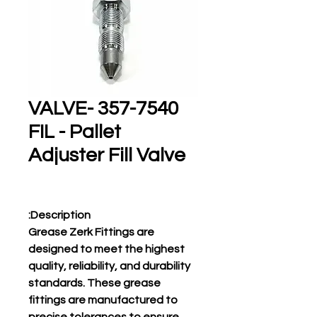
357-7540 VALVE-
FIL - Pallet
Adjuster Fill Valve
Description:
Grease Zerk Fittings are
designed to meet the highest
quality, reliability, and durability
standards. These grease
fittings are manufactured to