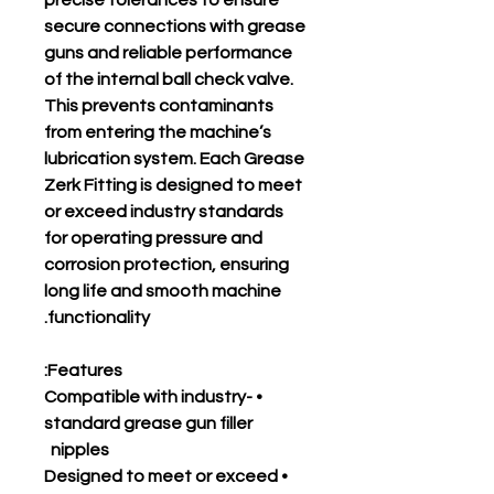
precise tolerances to ensure
secure connections with grease
guns and reliable performance
of the internal ball check valve.
This prevents contaminants
from entering the machine’s
lubrication system. Each Grease
Zerk Fitting is designed to meet
or exceed industry standards
for operating pressure and
corrosion protection, ensuring
long life and smooth machine
functionality.
Features:
• Compatible with industry-
standard grease gun filler
nipples
• Designed to meet or exceed