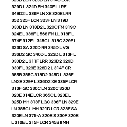
328D LCR 329D LN 314D LCR
329D L 324D FM 340F L LRE
349D2 L 336F LN XE 320E LRR
352 325F LCR 323F LN 319D
330D LN 318D2 L 320C FM 319C
324E L 336F L 568 FM LL 318F L
374F 312E L 345C L 318C 329E L
323D SA 320D RR 345D L VG
336D2 GC 340D L 323D L 313F L
330D2 L 311F LRR 323D2 329D
330F L 329E 326D2 L 314F CR
385B 385C 318D2 345D L 336F
LNXE 329F L 336D2 XE 335F LCR
313F GC 330C LN 320C 320D
320E 314E LCR 365C L 323E L
325D MH 313F LGC 336F LN 329E
LN 385C L MH 321D LCR 323E SA
320E LN 375-A 320B S 330F 320B
L 316E L 315F LCR 345B II MH