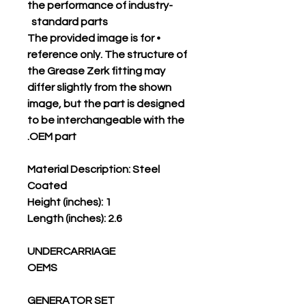
the performance of industry-
standard parts
• The provided image is for
reference only. The structure of
the Grease Zerk fitting may
differ slightly from the shown
image, but the part is designed
to be interchangeable with the
OEM part.
Material Description: Steel
Coated
Height (inches): 1
Length (inches): 2.6
UNDERCARRIAGE
OEMS
GENERATOR SET