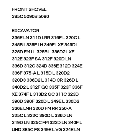
FRONT SHOVEL
5080 385C 5090B
EXCAVATOR
336E LN 311D LRR 316F L 320C L
345B II 336E LH 349F LXE 349D L
325D FM LL 325B L 336D2 LXE
312E 323F SA 312F 320D LN
336D 312C 324D 336E 312D 324E
336F 375-A L 315D L 320D2
320D3 336D2 L 314D CR 326D L
340D2 L 312F GC 335F 323F 336F
XE 374F L 313D2 GC 311C 323D
390D 390F 320D L 349E L 330D2
336E LNH 320D FM RR 350-A
325C L 322C 390D L 336D LN
319D LN 325C FM 323D LN 340F L
UHD 385C FS 349E L VG 324E LN