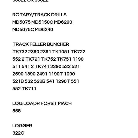
308E2 CR 308E2
ROTARY/TRACK DRILLS
MD5075 MD5150C MD6290
MD5075C MD6240
TRACK FELLER BUNCHER
TK732 2390 2391 TK1051 TK722
552 2 TK721 TK752 TK751 1190
511 541 2 TK741 2290 522 521
2590 1390 2491 1190T 1090
521B 532 522B 541 1290T 551
552 TK711
LOG LOADR FORST MACH
558
LOGGER
322C