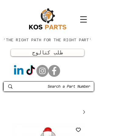
'THE RIGHT PATH FOR THE RIGHT PART'
طلب كتالوج