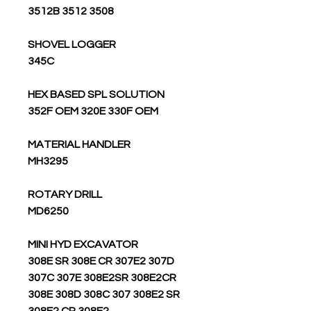
3508 3512 3512B
SHOVEL LOGGER
345C
HEX BASED SPL SOLUTION
352F OEM 320E 330F OEM
MATERIAL HANDLER
MH3295
ROTARY DRILL
MD6250
MINI HYD EXCAVATOR
308E SR 308E CR 307E2 307D
307C 307E 308E2SR 308E2CR
308E 308D 308C 307 308E2 SR