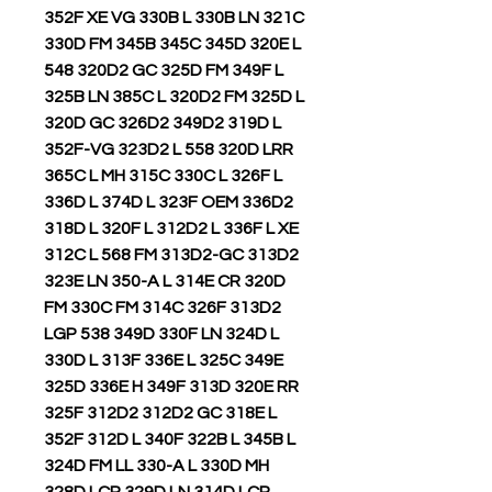
352F XE VG 330B L 330B LN 321C
330D FM 345B 345C 345D 320E L
548 320D2 GC 325D FM 349F L
325B LN 385C L 320D2 FM 325D L
320D GC 326D2 349D2 319D L
352F-VG 323D2 L 558 320D LRR
365C L MH 315C 330C L 326F L
336D L 374D L 323F OEM 336D2
318D L 320F L 312D2 L 336F L XE
312C L 568 FM 313D2-GC 313D2
323E LN 350-A L 314E CR 320D
FM 330C FM 314C 326F 313D2
LGP 538 349D 330F LN 324D L
330D L 313F 336E L 325C 349E
325D 336E H 349F 313D 320E RR
325F 312D2 312D2 GC 318E L
352F 312D L 340F 322B L 345B L
324D FM LL 330-A L 330D MH