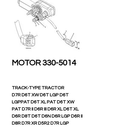
330-5014 MOTOR
TRACK-TYPE TRACTOR
D7R D6T XW D6T LGP D6T
LGPPAT D6T XL PAT D6T XW
PAT D7R II D6R III D6R XL D6T XL
D6R D8T D6T D6N D6R LGP D6R II
D8R D7R XR D5R2 D7R LGP