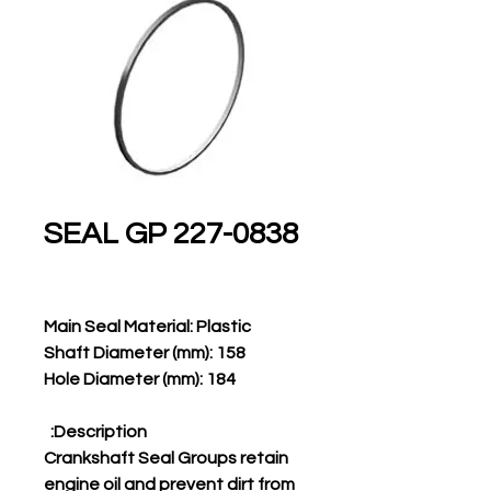
227-0838 SEAL GP
Main Seal Material: Plastic
Shaft Diameter (mm): 158
Hole Diameter (mm): 184
Description:
Crankshaft Seal Groups retain
engine oil and prevent dirt from