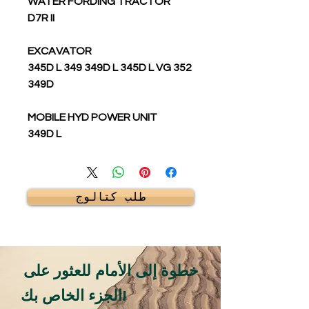
WATER FORDING TRACTOR
D7R II
EXCAVATOR
345D L 349 349D L 345D L VG 352
349D
MOBILE HYD POWER UNIT
349D L
طلب كتالوج
خطوة إلى الأمام للعثور على
الجزء الخاص بك!