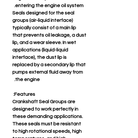
entering the engine oil system.
Seals designed for the seal
groups (air-liquid interface)
typically consist of a main lip
that prevents oil leakage, a dust
lip, and a wear sleeve. In wet
applications (liquid-liquid
interface), the dust lip is
replaced by a secondary lip that
pumps external fluid away from
the engine.
Features:
Crankshaft Seal Groups are
designed to work perfectly in
these demanding applications.
These seals must be resistant
to high rotational speeds, high