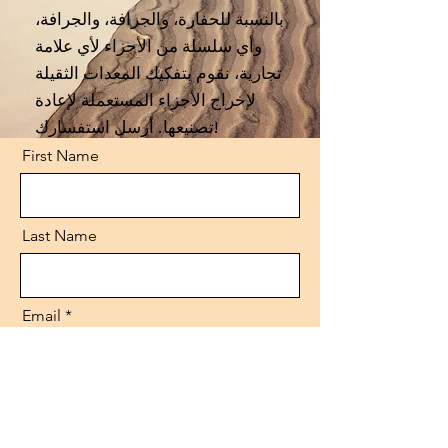
بالنسبة للحفارة، والجرافة، والجرافة،
وأي سلسلة من الأجزاء لأي علامة
تجارية، نقوم بتفكيك المعدات الثقيلة
لإخراج الأجزاء المستعملة لإعادة
تصنيعها. أرسل استفسارك!
First Name
Last Name
Email
Code
Phone