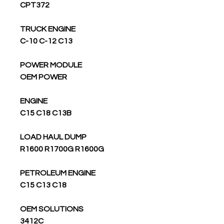
CPT372
TRUCK ENGINE
C-10 C-12 C13
POWER MODULE
OEM POWER
ENGINE
C15 C18 C13B
LOAD HAUL DUMP
R1600 R1700G R1600G
PETROLEUM ENGINE
C15 C13 C18
OEM SOLUTIONS
3412C