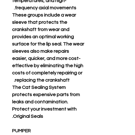
temperatures, and high-
frequency axial movements.
These groups include a wear
sleeve that protects the
crankshaft from wear and
provides an optimal working
surface for the lip seal. The wear
sleeves also make repairs
easier, quicker, and more cost-
effective by eliminating the high
costs of completely repairing or
replacing the crankshaft.
The Cat Sealing System
protects expensive parts from
leaks and contamination.
Protect your investment with
Original Seals.
PUMPER