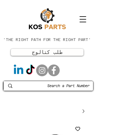
'THE RIGHT PATH FOR THE RIGHT PART'
طلب كتالوج