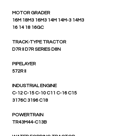
MOTOR GRADER
16M 18M3 16M3 14M 14M-3 14M3
16 14 18 16GC
TRACK-TYPE TRACTOR
D7R II D7R SERIES D8N
PIPELAYER
572R II
INDUSTRIAL ENGINE
C-12 C-15 C-10 C11 C-16 C15
3176C 3196 C18
POWERTRAIN
TR43M44-C13B