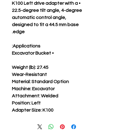
• K100 Left drive adapter with a
22.5-degree tilt angle, 4-degree
automatic control angle,
designed to fit a 44.5 mm base
edge.
Applications:
• Excavator Bucket
Weight (lb): 27.45
Wear-Resistant
Material: Standard Option
Machine: Excavator
Attachment: Welded
Position: Left
Adapter Size: K100