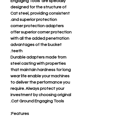
Engaging Tools are specially
designed for the structure of
Cat steel, providing consistent
and superior protection.
corner protection adapters
offer superior corner protection
with all the added penetration
advantages of the bucket
teeth.
Durable adapters made from
steel casting with properties
that maintain hardness for long
wear life enable your machines
to deliver the performance you
require. Always protect your
investment by choosing original
Cat Ground Engaging Tools.
Features: