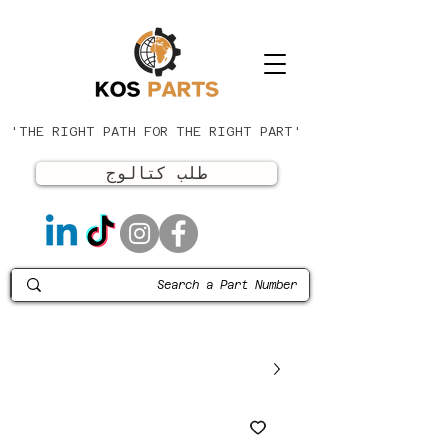
'THE RIGHT PATH FOR THE RIGHT PART'
طلب كتالوج