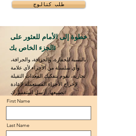
طلب كتالوج
خطوة إلى الأمام للعثور على
الجزء الخاص بك!
بالنسبة للحفارة، والجرافة، والجرافة،
وأي سلسلة من الأجزاء لأي علامة
تجارية، نقوم بتفكيك المعدات الثقيلة
لإخراج الأجزاء المستعملة لإعادة
تصنيعها. أرسل استفسارك!
First Name
Last Name