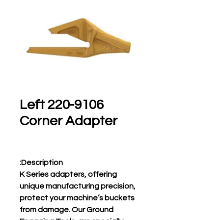
220-9106 Left
Corner Adapter
Description:
K Series adapters, offering
unique manufacturing precision,
protect your machine’s buckets
from damage. Our Ground