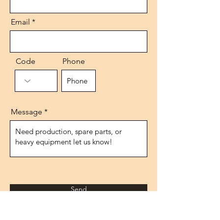
Email
Code
Phone
Message
Send