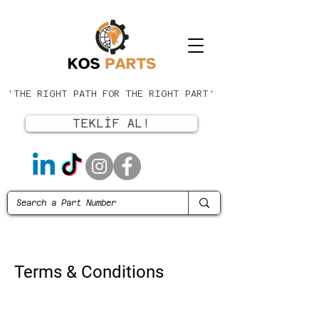
'THE RIGHT PATH FOR THE RIGHT PART'
TEKLİF AL!
Terms & Conditions