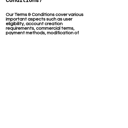
Conditions?
Our Terms & Conditions cover various
important aspects such as user
eligibility, account creation
requirements, commercial terms,
payment methods, modification of
offerings, warranties, intellectual
property rights, account suspension
or cancellation, indemnification,
limitation of liability, right to change
terms, preference of law, dispute
resolution, and contact information.
We aim to provide clear and
transparent guidelines to ensure a
fair and secure experience for our
visitors.
FOLLOW US
!