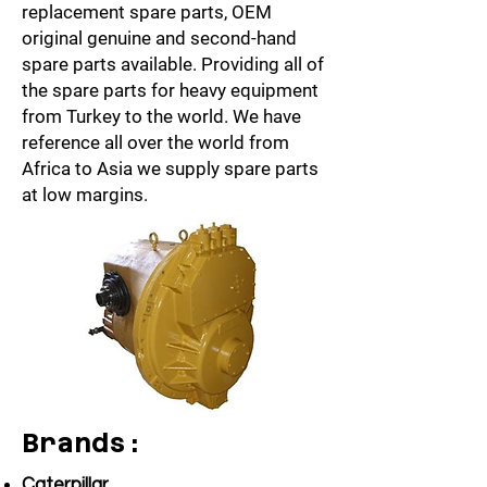
replacement spare parts, OEM
original genuine and second-hand
spare parts
available. Providing all of
the spare parts for heavy equipment
from Turkey to the world. We have
reference all over the world from
Africa to Asia we supply spare parts
at low margins.
Brands:
Caterpillar