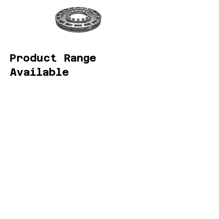
Product Range
Available