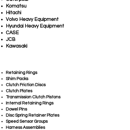
Komatsu
Hitachi
Volvo Heavy Equipment
Hyundai Heavy Equipment
CASE
JCB
Kawasaki
Retaining Rings
Shim Packs
Clutch Friction Discs
Clutch Plates
Transmission Clutch Pistons
Internal Retaining Rings
Dowel Pins
Disc Spring Retainer Plates
Speed Sensor Groups
Harness Assemblies