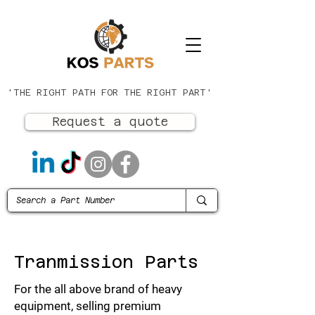
'THE RIGHT PATH FOR THE RIGHT PART'
Request a quote
Tranmission Parts
For the all above brand of heavy
equipment, selling premium