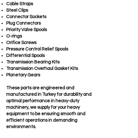
Cable Straps
Steel Clips
Connector Sockets
Plug Connectors
Priority Valve Spools
O-rings
Orifice Screws
Pressure Control Relief Spools
Differential Spools
Transmission Bearing Kits
Transmission Overhaul Gasket Kits
Planetary Gears
These parts are engineered and
manufactured in Turkey for durability and
optimal performance in heavy-duty
machinery, we supply for your heavy
equipment to be ensuring smooth and
efficient operations in demanding
environments.​